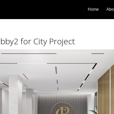
Home
Abo
bby2 for City Project