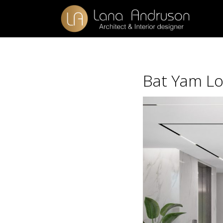
Bat Yam Lo