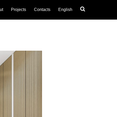
ut
Projects
Contacts
English